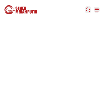
Open Search
Open m