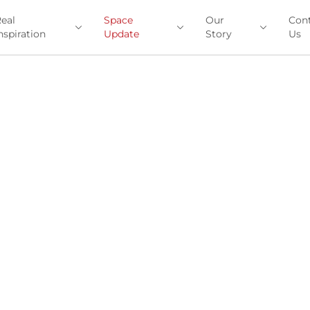
eal
Space
Our
Con
nspiration
Update
Story
Us