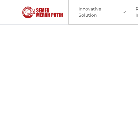
Innovative
R
Solution
I