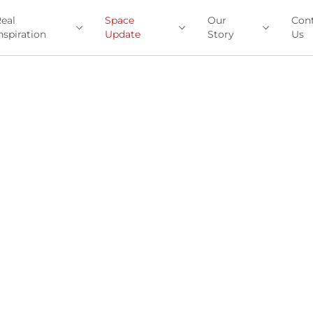
eal
Space
Our
Con
nspiration
Update
Story
Us