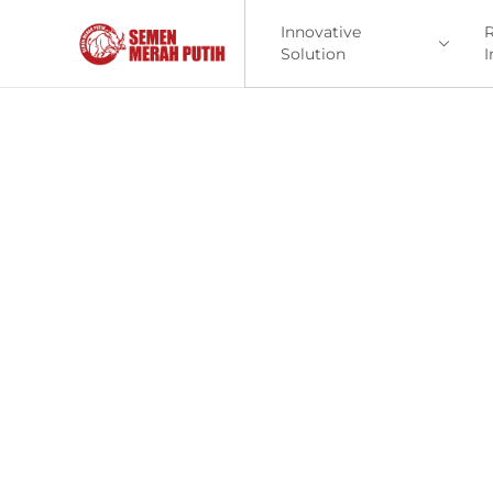
Innovative
R
Solution
I