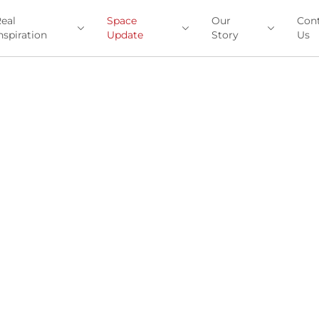
eal
Space
Our
Con
nspiration
Update
Story
Us