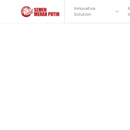
Innovative
R
Solution
I