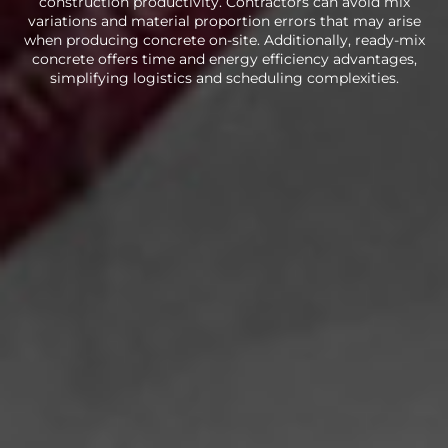
construction productivity. Contractors can avoid mix
variations and material proportion errors that may arise
when producing concrete on-site. Additionally, ready-mix
concrete offers time and energy efficiency advantages,
simplifying logistics and scheduling complexities.