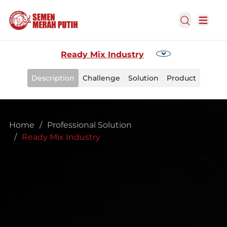
Open Search
Open m
Ready Mix Industry
Description
Challenge
Solution
Product
Home
/
Professional Solution
/
Ready Mix Industry