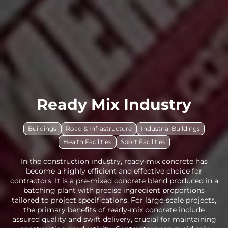
Ready Mix Industry
Buildings
Road & Infrastructure
Industrial Buildings
Health Facilities
Sport Facilities
In the construction industry, ready-mix concrete has
become a highly efficient and effective choice for
contractors. It is a pre-mixed concrete blend produced in a
batching plant with precise ingredient proportions
tailored to project specifications. For large-scale projects,
the primary benefits of ready-mix concrete include
assured quality and swift delivery, crucial for maintaining