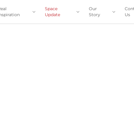
eal
Space
Our
Con
nspiration
Update
Story
Us