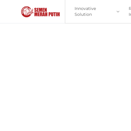
Innovative
R
Solution
I