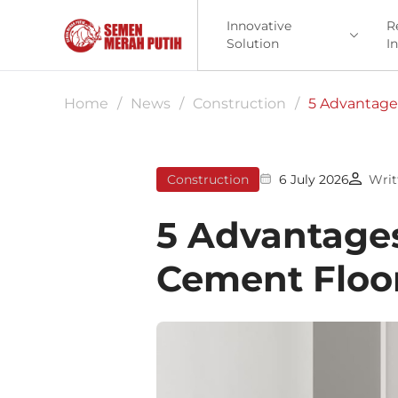
Innovative
R
Solution
I
Home
/
News
/
Construction
/
5 Advantages
Construction
6 July 2026
Writ
5 Advantages
Cement Floor