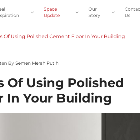
eal
Space
Our
Contac
nspiration
Update
Story
Us
 Of Using Polished Cement Floor In Your Building
ten By
Semen Merah Putih
 Of Using Polished
 In Your Building