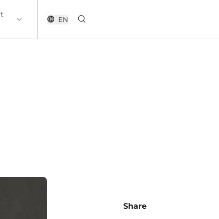
t
EN
Share