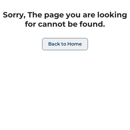
Sorry, The page you are looking
for cannot be found.
Back to Home